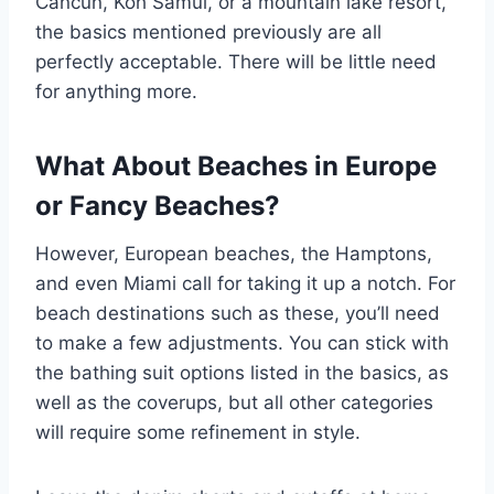
Cancun, Koh Samui, or a mountain lake resort,
the basics mentioned previously are all
perfectly acceptable. There will be little need
for anything more.
What About Beaches in Europe
or Fancy Beaches?
However, European beaches, the Hamptons,
and even Miami call for taking it up a notch. For
beach destinations such as these, you’ll need
to make a few adjustments. You can stick with
the bathing suit options listed in the basics, as
well as the coverups, but all other categories
will require some refinement in style.