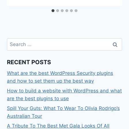
Search
for:
RECENT POSTS
What are the best WordPress Security plugins
and how to set them up the best way
How to build a website with WordPress and what
are the best plugins to use
Spill Your Guts: What To Wear To Olivia Rodrigo’s
Australian Tour
A Tribute To The Best Met Gala Looks Of All