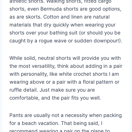
athletic shorts. Walking shorts, fitted cargo
shorts, even Bermuda shorts are good options,
as are skorts. Cotton and linen are natural
materials that dry quickly when wearing your
shorts over your bathing suit (or should you be
caught by a rogue wave or sudden downpour!).
While solid, neutral shorts will provide you with
the most versatility, think about adding in a pair
with personality, like white crochet shorts I am
wearing above or a pair with a floral pattern or
ruffle detail. Just make sure you are
comfortable, and the pair fits you well.
Pants are usually not a necessity when packing
for a beach vacation. That being said, I
recommend wearing a pair on the plane to