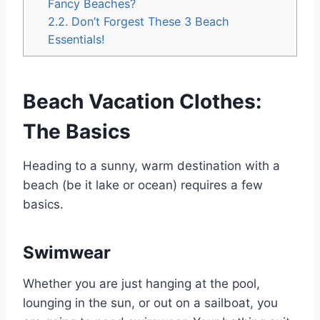
Fancy Beaches?
2.2.
Don’t Forgest These 3 Beach
Essentials!
Beach Vacation Clothes:
The Basics
Heading to a sunny, warm destination with a
beach (be it lake or ocean) requires a few
basics.
Swimwear
Whether you are just hanging at the pool,
lounging in the sun, or out on a sailboat, you