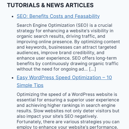
TUTORIALS & NEWS ARTICLES
SEO: Benefits Costs and Feasability
Search Engine Optimization (SEO) is a crucial
strategy for enhancing a website‘s visibility in
organic search results, driving traffic, and
improving online presence. By optimizing content
and keywords, businesses can attract targeted
audiences, improve brand credibility, and
enhance user experience. SEO offers long-term
benefits by continuously drawing organic traffic
without the need for ongoing ad… […]
Easy WordPress Speed Optimization – 10
Simple Tips
Optimizing the speed of a WordPress website is
essential for ensuring a superior user experience
and achieving higher rankings in search engine
results. Slow websites not only deter visitors but
also impact your site’s SEO negatively.
Fortunately, there are various strategies you can
employ to enhance your website‘s performance.