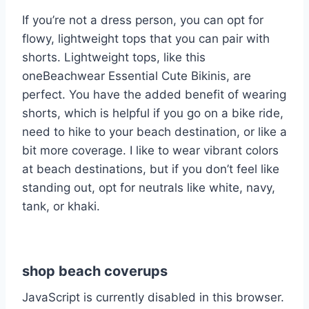
If you’re not a dress person, you can opt for
flowy, lightweight tops that you can pair with
shorts. Lightweight tops, like this
oneBeachwear Essential Cute Bikinis, are
perfect. You have the added benefit of wearing
shorts, which is helpful if you go on a bike ride,
need to hike to your beach destination, or like a
bit more coverage. I like to wear vibrant colors
at beach destinations, but if you don’t feel like
standing out, opt for neutrals like white, navy,
tank, or khaki.
shop beach coverups
JavaScript is currently disabled in this browser.