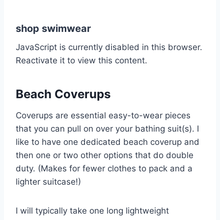
shop swimwear
JavaScript is currently disabled in this browser.
Reactivate it to view this content.
Beach Coverups
Coverups are essential easy-to-wear pieces
that you can pull on over your bathing suit(s). I
like to have one dedicated beach coverup and
then one or two other options that do double
duty. (Makes for fewer clothes to pack and a
lighter suitcase!)
I will typically take one long lightweight