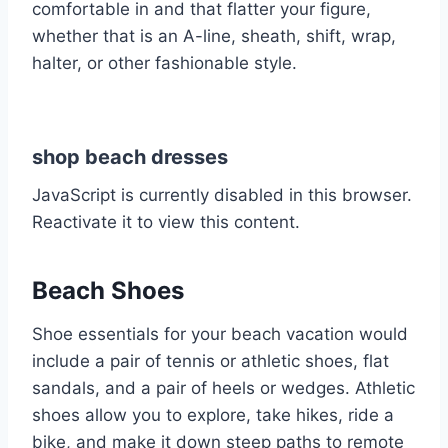
comfortable in and that flatter your figure,
whether that is an A-line, sheath, shift, wrap,
halter, or other fashionable style.
shop beach dresses
JavaScript is currently disabled in this browser.
Reactivate it to view this content.
Beach Shoes
Shoe essentials for your beach vacation would
include a pair of tennis or athletic shoes, flat
sandals, and a pair of heels or wedges. Athletic
shoes allow you to explore, take hikes, ride a
bike, and make it down steep paths to remote