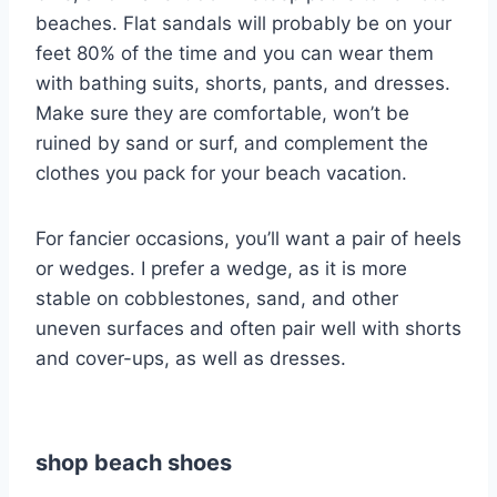
beaches. Flat sandals will probably be on your
feet 80% of the time and you can wear them
with bathing suits, shorts, pants, and dresses.
Make sure they are comfortable, won’t be
ruined by sand or surf, and complement the
clothes you pack for your beach vacation.
For fancier occasions, you’ll want a pair of heels
or wedges. I prefer a wedge, as it is more
stable on cobblestones, sand, and other
uneven surfaces and often pair well with shorts
and cover-ups, as well as dresses.
shop beach shoes