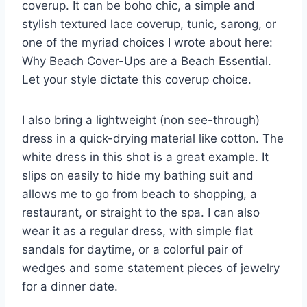
coverup. It can be boho chic, a simple and
stylish textured lace coverup, tunic, sarong, or
one of the myriad choices I wrote about here:
Why Beach Cover-Ups are a Beach Essential.
Let your style dictate this coverup choice.
I also bring a lightweight (non see-through)
dress in a quick-drying material like cotton. The
white dress in this shot is a great example. It
slips on easily to hide my bathing suit and
allows me to go from beach to shopping, a
restaurant, or straight to the spa. I can also
wear it as a regular dress, with simple flat
sandals for daytime, or a colorful pair of
wedges and some statement pieces of jewelry
for a dinner date.