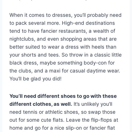
When it comes to dresses, you’ll probably need
to pack several more. High-end destinations
tend to have fancier restaurants, a wealth of
nightclubs, and even shopping areas that are
better suited to wear a dress with heels than
your shorts and tees. So throw in a classic little
black dress, maybe something body-con for
the clubs, and a maxi for casual daytime wear.
You’ll be glad you did!
You’ll need different shoes to go with these
different clothes, as well.
It’s unlikely you’ll
need tennis or athletic shoes, so swap those
out for some cute flats. Leave the flip-flops at
home and go for a nice slip-on or fancier flat