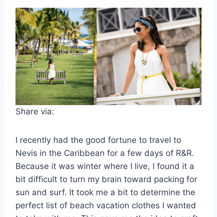
Share via:
I recently had the good fortune to travel to
Nevis in the Caribbean for a few days of R&R.
Because it was winter where I live, I found it a
bit difficult to turn my brain toward packing for
sun and surf. It took me a bit to determine the
perfect list of beach vacation clothes I wanted