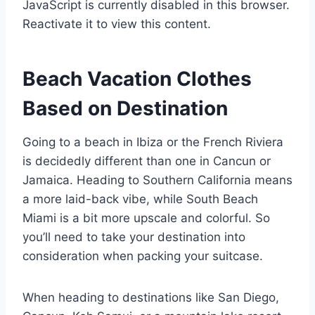
JavaScript is currently disabled in this browser.
Reactivate it to view this content.
Beach Vacation Clothes
Based on Destination
Going to a beach in Ibiza or the French Riviera
is decidedly different than one in Cancun or
Jamaica. Heading to Southern California means
a more laid-back vibe, while South Beach
Miami is a bit more upscale and colorful. So
you’ll need to take your destination into
consideration when packing your suitcase.
When heading to destinations like San Diego,