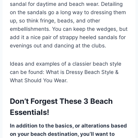
sandal for daytime and beach wear. Detailing
on the sandals go a long way to dressing them
up, so think fringe, beads, and other
embellishments. You can keep the wedges, but
add it a nice pair of strappy heeled sandals for
evenings out and dancing at the clubs.
Ideas and examples of a classier beach style
can be found: What is Dressy Beach Style &
What Should You Wear.
Don’t Forgest These 3 Beach
Essentials!
In addition to the basics, or alterations based
on your beach destination, you’ll want to