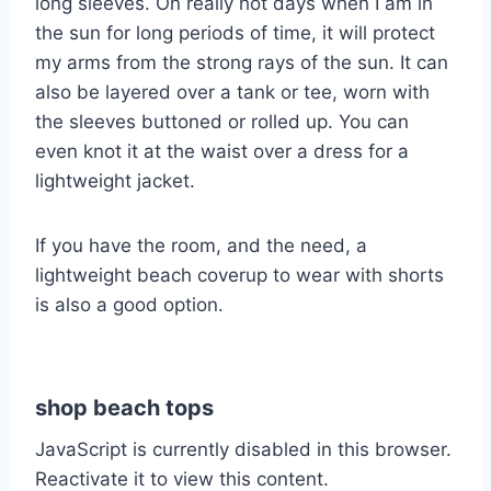
long sleeves. On really hot days when I am in
the sun for long periods of time, it will protect
my arms from the strong rays of the sun. It can
also be layered over a tank or tee, worn with
the sleeves buttoned or rolled up. You can
even knot it at the waist over a dress for a
lightweight jacket.
If you have the room, and the need, a
lightweight beach coverup to wear with shorts
is also a good option.
shop beach tops
JavaScript is currently disabled in this browser.
Reactivate it to view this content.