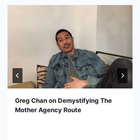
Greg Chan on Demystifying The
Mother Agency Route