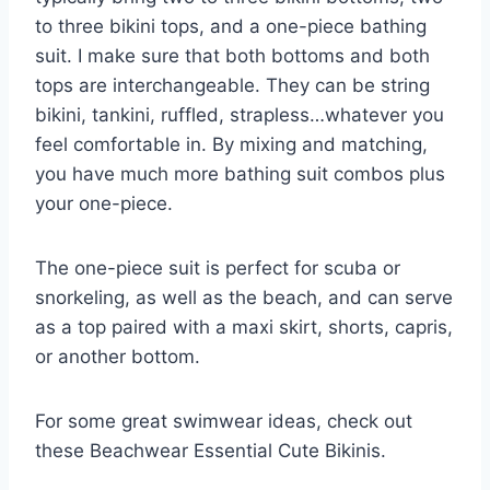
to three bikini tops, and a one-piece bathing
suit. I make sure that both bottoms and both
tops are interchangeable. They can be string
bikini, tankini, ruffled, strapless…whatever you
feel comfortable in. By mixing and matching,
you have much more bathing suit combos plus
your one-piece.
The one-piece suit is perfect for scuba or
snorkeling, as well as the beach, and can serve
as a top paired with a maxi skirt, shorts, capris,
or another bottom.
For some great swimwear ideas, check out
these Beachwear Essential Cute Bikinis.