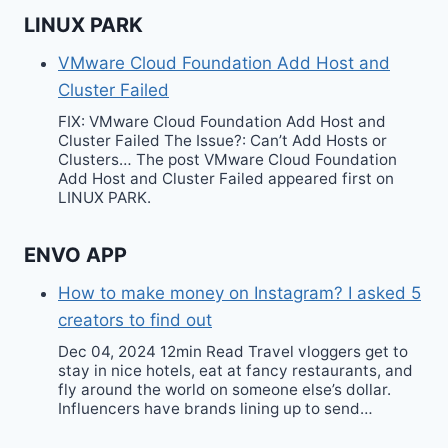
LINUX PARK
VMware Cloud Foundation Add Host and
Cluster Failed
FIX: VMware Cloud Foundation Add Host and
Cluster Failed The Issue?: Can’t Add Hosts or
Clusters… The post VMware Cloud Foundation
Add Host and Cluster Failed appeared first on
LINUX PARK.
ENVO APP
How to make money on Instagram? I asked 5
creators to find out
Dec 04, 2024 12min Read Travel vloggers get to
stay in nice hotels, eat at fancy restaurants, and
fly around the world on someone else’s dollar.
Influencers have brands lining up to send…