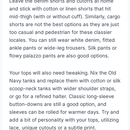
Leave the denim shorts and cutoffs at home
and stick with cotton or linen shorts that hit
mid-thigh (with or without cuff). Similarly, cargo
shorts are not the best options as they are just
too casual and pedestrian for these classier
locales. You can still wear white denim, fitted
ankle pants or wide-leg trousers. Silk pants or
flowy palazzo pants are also good options.
Your tops will also need tweaking. Nix the Old
Navy tanks and replace them with cotton or silk
scoop-neck tanks with wider shoulder straps,
or go for a refined halter. Classic long-sleeve
button-downs are still a good option, and
sleeves can be rolled for warmer days. Try and
add a bit of personality with your tops, utilizing
lace, unique cutouts or a subtle print.