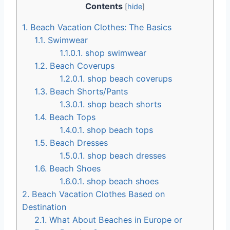
Contents
[
hide
]
1.
Beach Vacation Clothes: The Basics
1.1.
Swimwear
1.1.0.1.
shop swimwear
1.2.
Beach Coverups
1.2.0.1.
shop beach coverups
1.3.
Beach Shorts/Pants
1.3.0.1.
shop beach shorts
1.4.
Beach Tops
1.4.0.1.
shop beach tops
1.5.
Beach Dresses
1.5.0.1.
shop beach dresses
1.6.
Beach Shoes
1.6.0.1.
shop beach shoes
2.
Beach Vacation Clothes Based on
Destination
2.1.
What About Beaches in Europe or