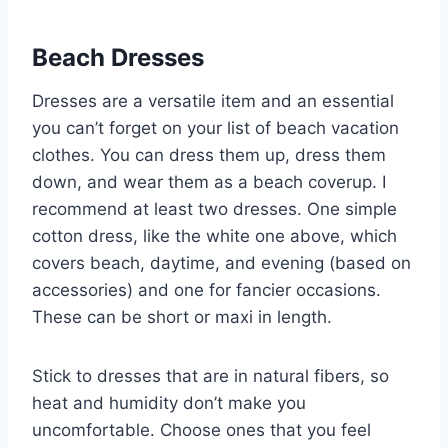
Beach Dresses
Dresses are a versatile item and an essential
you can’t forget on your list of beach vacation
clothes. You can dress them up, dress them
down, and wear them as a beach coverup. I
recommend at least two dresses. One simple
cotton dress, like the white one above, which
covers beach, daytime, and evening (based on
accessories) and one for fancier occasions.
These can be short or maxi in length.
Stick to dresses that are in natural fibers, so
heat and humidity don’t make you
uncomfortable. Choose ones that you feel