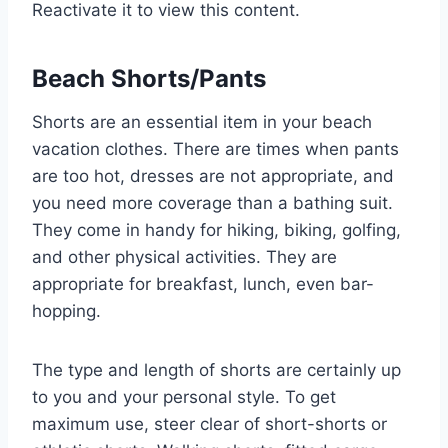
Reactivate it to view this content.
Beach Shorts/Pants
Shorts are an essential item in your beach
vacation clothes. There are times when pants
are too hot, dresses are not appropriate, and
you need more coverage than a bathing suit.
They come in handy for hiking, biking, golfing,
and other physical activities. They are
appropriate for breakfast, lunch, even bar-
hopping.
The type and length of shorts are certainly up
to you and your personal style. To get
maximum use, steer clear of short-shorts or