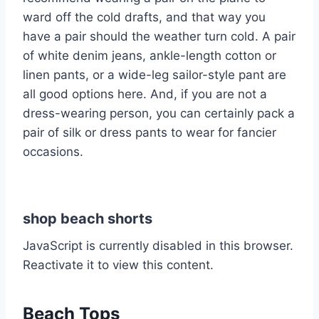
ward off the cold drafts, and that way you
have a pair should the weather turn cold. A pair
of white denim jeans, ankle-length cotton or
linen pants, or a wide-leg sailor-style pant are
all good options here. And, if you are not a
dress-wearing person, you can certainly pack a
pair of silk or dress pants to wear for fancier
occasions.
shop beach shorts
JavaScript is currently disabled in this browser.
Reactivate it to view this content.
Beach Tops