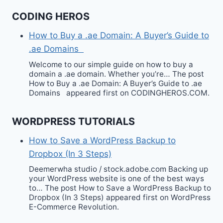
CODING HEROS
How to Buy a .ae Domain: A Buyer’s Guide to
.ae Domains
Welcome to our simple guide on how to buy a
domain a .ae domain. Whether you’re… The post
How to Buy a .ae Domain: A Buyer’s Guide to .ae
Domains appeared first on CODINGHEROS.COM.
WORDPRESS TUTORIALS
How to Save a WordPress Backup to
Dropbox (In 3 Steps)
Deemerwha studio / stock.adobe.com Backing up
your WordPress website is one of the best ways
to… The post How to Save a WordPress Backup to
Dropbox (In 3 Steps) appeared first on WordPress
E-Commerce Revolution.