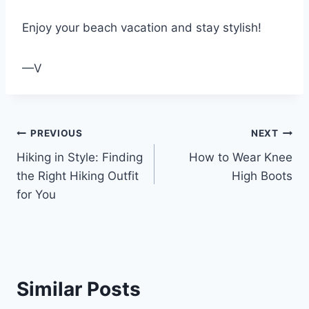
Enjoy your beach vacation and stay stylish!
—V
Post
PREVIOUS
NEXT
Hiking in Style: Finding
How to Wear Knee
navigation
the Right Hiking Outfit
High Boots
for You
Similar Posts