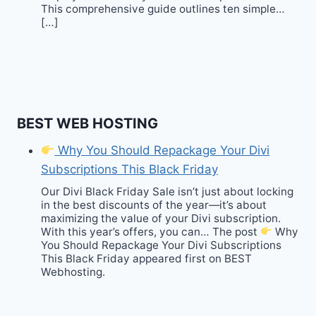
This comprehensive guide outlines ten simple…
[…]
BEST WEB HOSTING
Why You Should Repackage Your Divi
Subscriptions This Black Friday
Our Divi Black Friday Sale isn’t just about locking
in the best discounts of the year—it’s about
maximizing the value of your Divi subscription.
With this year’s offers, you can… The post
Why
You Should Repackage Your Divi Subscriptions
This Black Friday appeared first on BEST
Webhosting.