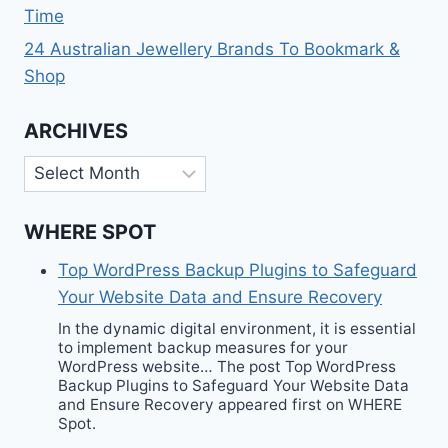
Time
24 Australian Jewellery Brands To Bookmark &
Shop
ARCHIVES
Archives
WHERE SPOT
Top WordPress Backup Plugins to Safeguard
Your Website Data and Ensure Recovery
In the dynamic digital environment, it is essential
to implement backup measures for your
WordPress website… The post Top WordPress
Backup Plugins to Safeguard Your Website Data
and Ensure Recovery appeared first on WHERE
Spot.