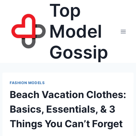
Top
Skip
to
content
Model
Gossip
FASHION MODELS
Beach Vacation Clothes:
Basics, Essentials, & 3
Things You Can’t Forget