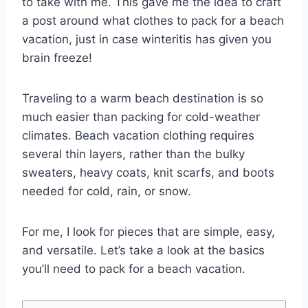
to take with me. This gave me the idea to craft
a post around what clothes to pack for a beach
vacation, just in case winteritis has given you
brain freeze!
Traveling to a warm beach destination is so
much easier than packing for cold-weather
climates. Beach vacation clothing requires
several thin layers, rather than the bulky
sweaters, heavy coats, knit scarfs, and boots
needed for cold, rain, or snow.
For me, I look for pieces that are simple, easy,
and versatile. Let’s take a look at the basics
you’ll need to pack for a beach vacation.