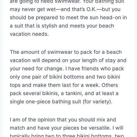
are going to need swimwear. Your bathing suit
may never get wet—and that’s O.K.—but you
should be prepared to meet the sun head-on in
a suit that is stylish and meets your beach
vacation needs.
The amount of swimwear to pack for a beach
vacation will depend on your length of stay and
your need for change. I have friends who pack
only one pair of bikini bottoms and two bikini
tops and make them last for a week. Others
pack several bikinis, a tankini, and at least a
single one-piece bathing suit (for variety).
I am of the opinion that you should mix and
match and have your pieces be versatile. I will
typically bring two to three bikini bottoms, two