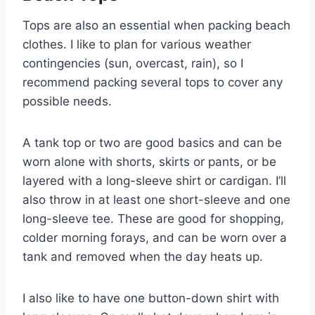
Tops are also an essential when packing beach
clothes. I like to plan for various weather
contingencies (sun, overcast, rain), so I
recommend packing several tops to cover any
possible needs.
A tank top or two are good basics and can be
worn alone with shorts, skirts or pants, or be
layered with a long-sleeve shirt or cardigan. I’ll
also throw in at least one short-sleeve and one
long-sleeve tee. These are good for shopping,
colder morning forays, and can be worn over a
tank and removed when the day heats up.
I also like to have one button-down shirt with