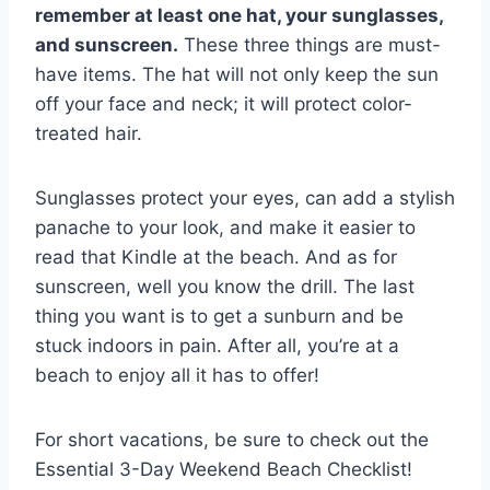
remember at least one hat, your sunglasses,
and sunscreen.
These three things are must-
have items. The hat will not only keep the sun
off your face and neck; it will protect color-
treated hair.
Sunglasses protect your eyes, can add a stylish
panache to your look, and make it easier to
read that Kindle at the beach. And as for
sunscreen, well you know the drill. The last
thing you want is to get a sunburn and be
stuck indoors in pain. After all, you’re at a
beach to enjoy all it has to offer!
For short vacations, be sure to check out the
Essential 3-Day Weekend Beach Checklist!